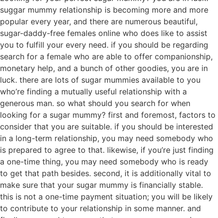
suggar mummy relationship is becoming more and more
popular every year, and there are numerous beautiful,
sugar-daddy-free females online who does like to assist
you to fulfill your every need. if you should be regarding
search for a female who are able to offer companionship,
monetary help, and a bunch of other goodies, you are in
luck. there are lots of sugar mummies available to you
who’re finding a mutually useful relationship with a
generous man. so what should you search for when
looking for a sugar mummy? first and foremost, factors to
consider that you are suitable. if you should be interested
in a long-term relationship, you may need somebody who
is prepared to agree to that. likewise, if you’re just finding
a one-time thing, you may need somebody who is ready
to get that path besides. second, it is additionally vital to
make sure that your sugar mummy is financially stable.
this is not a one-time payment situation; you will be likely
to contribute to your relationship in some manner. and