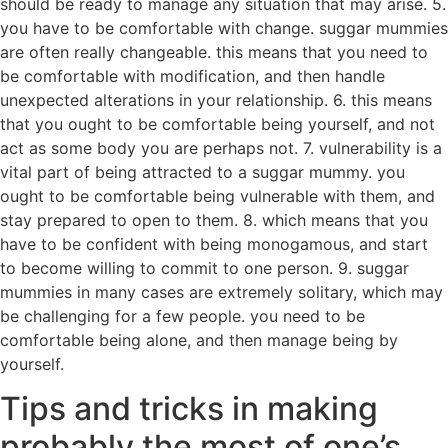
should be ready to manage any situation that may arise. 5.
you have to be comfortable with change. suggar mummies
are often really changeable. this means that you need to
be comfortable with modification, and then handle
unexpected alterations in your relationship. 6. this means
that you ought to be comfortable being yourself, and not
act as some body you are perhaps not. 7. vulnerability is a
vital part of being attracted to a suggar mummy. you
ought to be comfortable being vulnerable with them, and
stay prepared to open to them. 8. which means that you
have to be confident with being monogamous, and start
to become willing to commit to one person. 9. suggar
mummies in many cases are extremely solitary, which may
be challenging for a few people. you need to be
comfortable being alone, and then manage being by
yourself.
Tips and tricks in making
probably the most of one’s