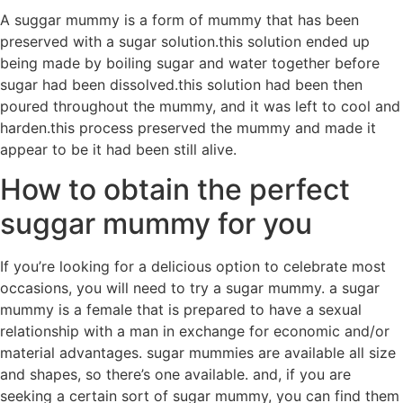
A suggar mummy is a form of mummy that has been
preserved with a sugar solution.this solution ended up
being made by boiling sugar and water together before
sugar had been dissolved.this solution had been then
poured throughout the mummy, and it was left to cool and
harden.this process preserved the mummy and made it
appear to be it had been still alive.
How to obtain the perfect
suggar mummy for you
If you’re looking for a delicious option to celebrate most
occasions, you will need to try a sugar mummy. a sugar
mummy is a female that is prepared to have a sexual
relationship with a man in exchange for economic and/or
material advantages. sugar mummies are available all size
and shapes, so there’s one available. and, if you are
seeking a certain sort of sugar mummy, you can find them