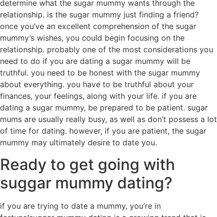
determine what the sugar mummy wants through the
relationship. is the sugar mummy just finding a friend?
once you’ve an excellent comprehension of the sugar
mummy’s wishes, you could begin focusing on the
relationship. probably one of the most considerations you
need to do if you are dating a sugar mummy will be
truthful. you need to be honest with the sugar mummy
about everything. you have to be truthful about your
finances, your feelings, along with your life. if you are
dating a sugar mummy, be prepared to be patient. sugar
mums are usually really busy, as well as don’t possess a lot
of time for dating. however, if you are patient, the sugar
mummy may ultimately desire to date you.
Ready to get going with
suggar mummy dating?
if you are trying to date a mummy, you’re in