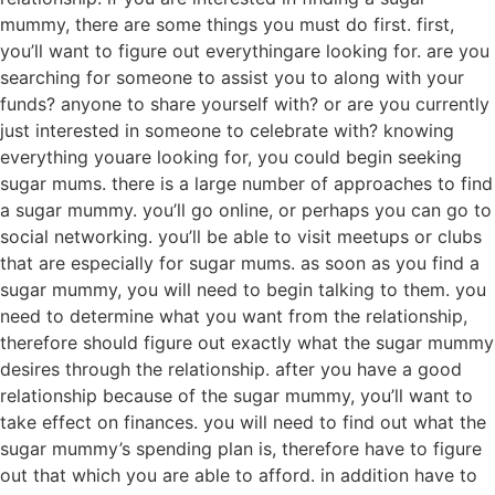
mummy, there are some things you must do first. first,
you’ll want to figure out everythingare looking for. are you
searching for someone to assist you to along with your
funds? anyone to share yourself with? or are you currently
just interested in someone to celebrate with? knowing
everything youare looking for, you could begin seeking
sugar mums. there is a large number of approaches to find
a sugar mummy. you’ll go online, or perhaps you can go to
social networking. you’ll be able to visit meetups or clubs
that are especially for sugar mums. as soon as you find a
sugar mummy, you will need to begin talking to them. you
need to determine what you want from the relationship,
therefore should figure out exactly what the sugar mummy
desires through the relationship. after you have a good
relationship because of the sugar mummy, you’ll want to
take effect on finances. you will need to find out what the
sugar mummy’s spending plan is, therefore have to figure
out that which you are able to afford. in addition have to