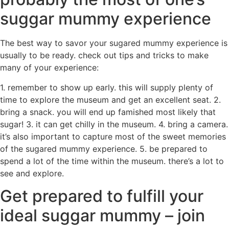
suggar mummy experience
The best way to savor your sugared mummy experience is
usually to be ready. check out tips and tricks to make
many of your experience:
1. remember to show up early. this will supply plenty of
time to explore the museum and get an excellent seat. 2.
bring a snack. you will end up famished most likely that
sugar! 3. it can get chilly in the museum. 4. bring a camera.
it’s also important to capture most of the sweet memories
of the sugared mummy experience. 5. be prepared to
spend a lot of the time within the museum. there’s a lot to
see and explore.
Get prepared to fulfill your
ideal suggar mummy – join