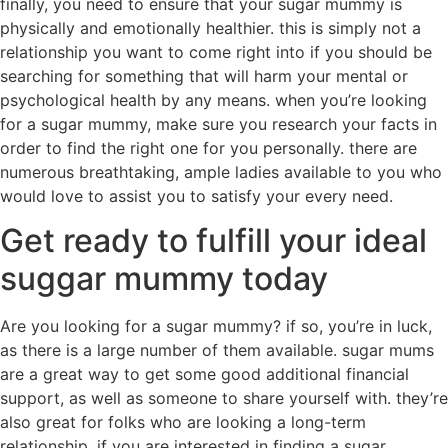
finally, you need to ensure that your sugar mummy is
physically and emotionally healthier. this is simply not a
relationship you want to come right into if you should be
searching for something that will harm your mental or
psychological health by any means. when you’re looking
for a sugar mummy, make sure you research your facts in
order to find the right one for you personally. there are
numerous breathtaking, ample ladies available to you who
would love to assist you to satisfy your every need.
Get ready to fulfill your ideal
suggar mummy today
Are you looking for a sugar mummy? if so, you’re in luck,
as there is a large number of them available. sugar mums
are a great way to get some good additional financial
support, as well as someone to share yourself with. they’re
also great for folks who are looking a long-term
relationship. if you are interested in finding a sugar