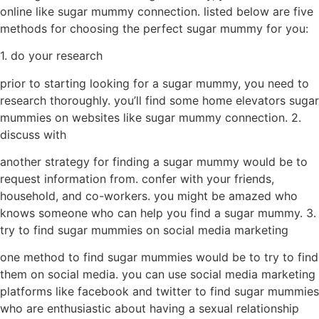
online like sugar mummy connection. listed below are five
methods for choosing the perfect sugar mummy for you:
1. do your research
prior to starting looking for a sugar mummy, you need to
research thoroughly. you’ll find some home elevators sugar
mummies on websites like sugar mummy connection. 2.
discuss with
another strategy for finding a sugar mummy would be to
request information from. confer with your friends,
household, and co-workers. you might be amazed who
knows someone who can help you find a sugar mummy. 3.
try to find sugar mummies on social media marketing
one method to find sugar mummies would be to try to find
them on social media. you can use social media marketing
platforms like facebook and twitter to find sugar mummies
who are enthusiastic about having a sexual relationship