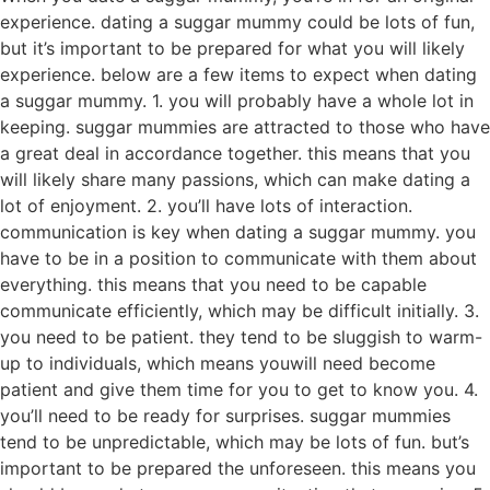
experience. dating a suggar mummy could be lots of fun,
but it’s important to be prepared for what you will likely
experience. below are a few items to expect when dating
a suggar mummy. 1. you will probably have a whole lot in
keeping. suggar mummies are attracted to those who have
a great deal in accordance together. this means that you
will likely share many passions, which can make dating a
lot of enjoyment. 2. you’ll have lots of interaction.
communication is key when dating a suggar mummy. you
have to be in a position to communicate with them about
everything. this means that you need to be capable
communicate efficiently, which may be difficult initially. 3.
you need to be patient. they tend to be sluggish to warm-
up to individuals, which means youwill need become
patient and give them time for you to get to know you. 4.
you’ll need to be ready for surprises. suggar mummies
tend to be unpredictable, which may be lots of fun. but’s
important to be prepared the unforeseen. this means you