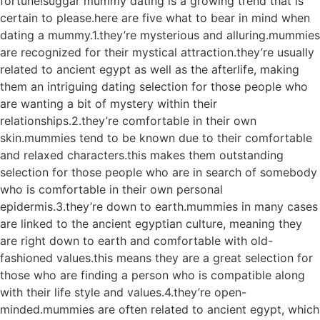
fortune!suggar mummy dating is a growing trend that is
certain to please.here are five what to bear in mind when
dating a mummy.1.they’re mysterious and alluring.mummies
are recognized for their mystical attraction.they’re usually
related to ancient egypt as well as the afterlife, making
them an intriguing dating selection for those people who
are wanting a bit of mystery within their
relationships.2.they’re comfortable in their own
skin.mummies tend to be known due to their comfortable
and relaxed characters.this makes them outstanding
selection for those people who are in search of somebody
who is comfortable in their own personal
epidermis.3.they’re down to earth.mummies in many cases
are linked to the ancient egyptian culture, meaning they
are right down to earth and comfortable with old-
fashioned values.this means they are a great selection for
those who are finding a person who is compatible along
with their life style and values.4.they’re open-
minded.mummies are often related to ancient egypt, which