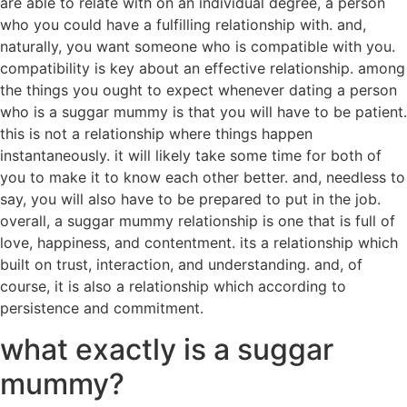
are able to relate with on an individual degree, a person
who you could have a fulfilling relationship with. and,
naturally, you want someone who is compatible with you.
compatibility is key about an effective relationship. among
the things you ought to expect whenever dating a person
who is a suggar mummy is that you will have to be patient.
this is not a relationship where things happen
instantaneously. it will likely take some time for both of
you to make it to know each other better. and, needless to
say, you will also have to be prepared to put in the job.
overall, a suggar mummy relationship is one that is full of
love, happiness, and contentment. its a relationship which
built on trust, interaction, and understanding. and, of
course, it is also a relationship which according to
persistence and commitment.
what exactly is a suggar
mummy?