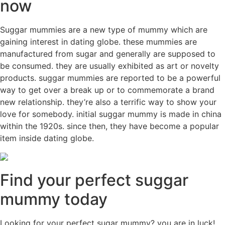
now
Suggar mummies are a new type of mummy which are
gaining interest in dating globe. these mummies are
manufactured from sugar and generally are supposed to
be consumed. they are usually exhibited as art or novelty
products. suggar mummies are reported to be a powerful
way to get over a break up or to commemorate a brand
new relationship. they’re also a terrific way to show your
love for somebody. initial suggar mummy is made in china
within the 1920s. since then, they have become a popular
item inside dating globe.
Find your perfect suggar
mummy today
Looking for your perfect sugar mummy? you are in luck!