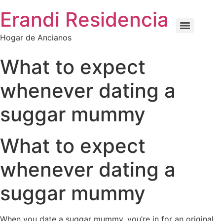
Erandi Residencia
Hogar de Ancianos
What to expect
whenever dating a
suggar mummy
What to expect
whenever dating a
suggar mummy
When you date a suggar mummy, you’re in for an original