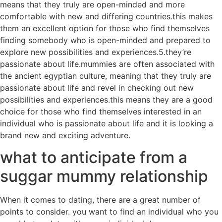
means that they truly are open-minded and more
comfortable with new and differing countries.this makes
them an excellent option for those who find themselves
finding somebody who is open-minded and prepared to
explore new possibilities and experiences.5.they’re
passionate about life.mummies are often associated with
the ancient egyptian culture, meaning that they truly are
passionate about life and revel in checking out new
possibilities and experiences.this means they are a good
choice for those who find themselves interested in an
individual who is passionate about life and it is looking a
brand new and exciting adventure.
what to anticipate from a
suggar mummy relationship
When it comes to dating, there are a great number of
points to consider. you want to find an individual who you