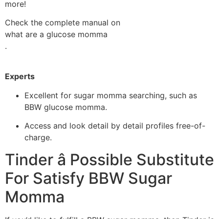
more!
Check the complete manual on
what are a glucose momma
.
Experts
Excellent for sugar momma searching, such as
BBW glucose momma.
Access and look detail by detail profiles free-of-
charge.
Tinder â Possible Substitute
For Satisfy BBW Sugar
Momma