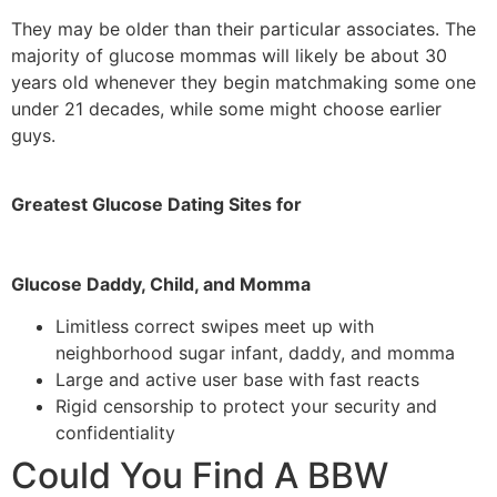
They may be older than their particular associates. The
majority of glucose mommas will likely be about 30
years old whenever they begin matchmaking some one
under 21 decades, while some might choose earlier
guys.
Greatest Glucose Dating Sites for
Glucose Daddy, Child, and Momma
Limitless correct swipes meet up with
neighborhood sugar infant, daddy, and momma
Large and active user base with fast reacts
Rigid censorship to protect your security and
confidentiality
Could You Find A BBW