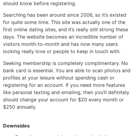
should know before registering.
Searching has been around since 2006, so it’s existed
for quite some time. This site was actually one of the
first online dating sites, and it’s really still strong these
days. The website becomes an incredible number of
visitors month-to-month and has now many users
looking really love or people to keep in touch with.
Seeking membership is completely complimentary. No
bank card is essential. You are able to scan photos and
profiles at your leisure without spending cash or
registering for an account. If you need more features
like personal texting and emailing, then you’ll definitely
should change your account for $20 every month or
$250 annually.
Downsides