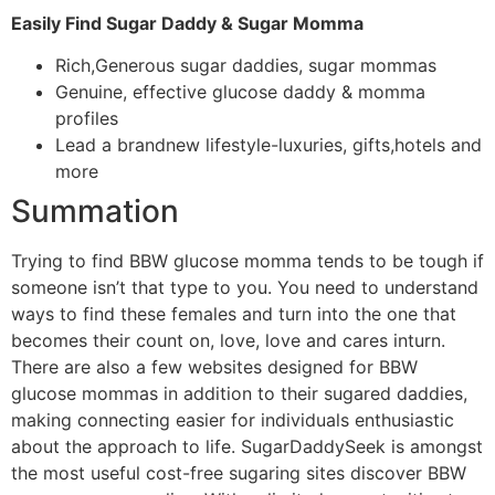
Easily Find Sugar Daddy & Sugar Momma
Rich,Generous sugar daddies, sugar mommas
Genuine, effective glucose daddy & momma
profiles
Lead a brandnew lifestyle-luxuries, gifts,hotels and
more
Summation
Trying to find BBW glucose momma tends to be tough if
someone isn’t that type to you. You need to understand
ways to find these females and turn into the one that
becomes their count on, love, love and cares inturn.
There are also a few websites designed for BBW
glucose mommas in addition to their sugared daddies,
making connecting easier for individuals enthusiastic
about the approach to life. SugarDaddySeek is amongst
the most useful cost-free sugaring sites discover BBW