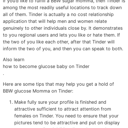
If you’d like to fulfill a BBW sugar momma, then Tinder is
among the most readily useful locations to track down
all of them. Tinder is actually a no cost relationship
application that will help men and women relate
genuinely to other individuals close by. It demonstrates
to you regional users and lets you like or hate them. If
the two of you like each other, after that Tinder will
inform the two of you, and then you can speak to both.
Also learn
how to become glucose baby on Tinder
.
Here are some tips that may help you get a hold of
BBW glucose Momma on Tinder:
Make fully sure your profile is finished and
attractive sufficient to attract attention from
females on Tinder. You need to ensure that your
pictures tend to be attractive and put on display