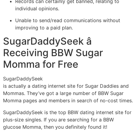
Records can certainly get banned, relating to
individual opinions.
Unable to send/read communications without
improving to a paid plan.
SugarDaddySeek â
Receiving BBW Sugar
Momma for Free
SugarDaddySeek
is actually a dating internet site for Sugar Daddies and
Mommas. They’ve got a large number of BBW Sugar
Momma pages and members in search of no-cost times.
SugarDaddySeek is the top BBW dating internet site for
plus-size singles. If you are searching for a BBW
glucose Momma, then you definitely found it!