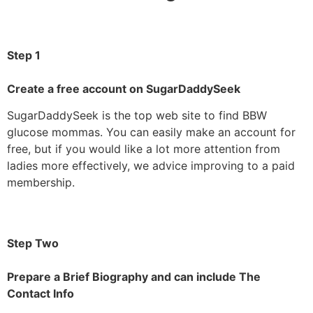
Step 1
Create a free account on SugarDaddySeek
SugarDaddySeek is the top web site to find BBW
glucose mommas. You can easily make an account for
free, but if you would like a lot more attention from
ladies more effectively, we advice improving to a paid
membership.
Step Two
Prepare a Brief Biography and can include The
Contact Info