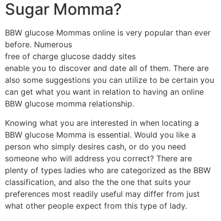
Sugar Momma?
BBW glucose Mommas online is very popular than ever
before. Numerous
free of charge glucose daddy sites
enable you to discover and date all of them. There are
also some suggestions you can utilize to be certain you
can get what you want in relation to having an online
BBW glucose momma relationship.
Knowing what you are interested in when locating a
BBW glucose Momma is essential. Would you like a
person who simply desires cash, or do you need
someone who will address you correct? There are
plenty of types ladies who are categorized as the BBW
classification, and also the the one that suits your
preferences most readily useful may differ from just
what other people expect from this type of lady.