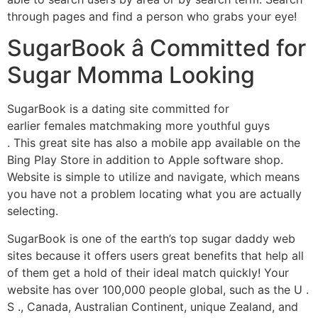
through pages and find a person who grabs your eye!
SugarBook â Committed for
Sugar Momma Looking
SugarBook is a dating site committed for
earlier females matchmaking more youthful guys
. This great site has also a mobile app available on the
Bing Play Store in addition to Apple software shop.
Website is simple to utilize and navigate, which means
you have not a problem locating what you are actually
selecting.
SugarBook is one of the earth’s top sugar daddy web
sites because it offers users great benefits that help all
of them get a hold of their ideal match quickly! Your
website has over 100,000 people global, such as the U .
S ., Canada, Australian Continent, unique Zealand, and