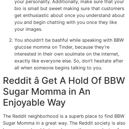
your personality. Additionally, make sure that your
bio is small but sweet making sure that customers
get enthusiastic about once you understand about
you and begin chatting with you once they like
your images.
You shouldn’t be bashful while speaking with BBW
glucose momma on Tinder, because they’re
interested in their own soulmate on the internet,
exactly like everyone else. So, don’t hesitate after
all when someone begins talking to you.
Reddit â Get A Hold Of BBW
Sugar Momma in An
Enjoyable Way
The Reddit neighborhood is a superb place to find BBW
Sugar Momma in a great way. The Reddit society is also