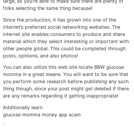
large, so you’re able to make sure there are plenty of
folks selecting the same thing because!
Since the production, it has grown into one of the
internet’s preferred social networking websites. The
internet site enables consumers to produce and share
material which they select interesting or important with
other people global. This could be completed through
posts, opinions, and also photos!
You can also utilize this web site locate BBW glucose
momma in a great means. You will want to be sure that
you perform some research before publishing any such
thing though, since your post might get deleted if there
are any remarks regarding it getting inappropriate!
Additionally learn
glucose momma money app scam
.