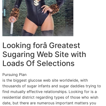
Looking forâ Greatest
Sugaring Web Site with
Loads Of Selections
Pursuing Plan
is the biggest glucose web site worldwide, with
thousands of sugar infants and sugar daddies trying to
find mutually effective relationships. Looking for is a
residential district regarding types of those who wish
date, but there are numerous important matters you