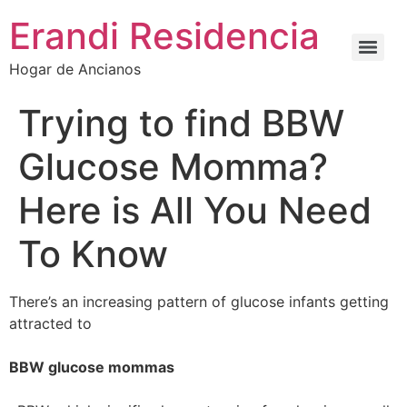
Erandi Residencia
Hogar de Ancianos
Trying to find BBW
Glucose Momma?
Here is All You Need
To Know
There’s an increasing pattern of glucose infants getting
attracted to
BBW glucose mommas