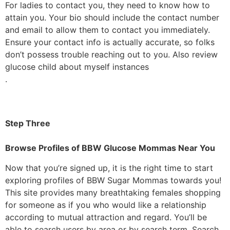
For ladies to contact you, they need to know how to
attain you. Your bio should include the contact number
and email to allow them to contact you immediately.
Ensure your contact info is actually accurate, so folks
don’t possess trouble reaching out to you. Also review
glucose child about myself instances
.
Step Three
Browse Profiles of BBW Glucose Mommas Near You
Now that you’re signed up, it is the right time to start
exploring profiles of BBW Sugar Mommas towards you!
This site provides many breathtaking females shopping
for someone as if you who would like a relationship
according to mutual attraction and regard. You’ll be
able to search users by area or by search term. Search