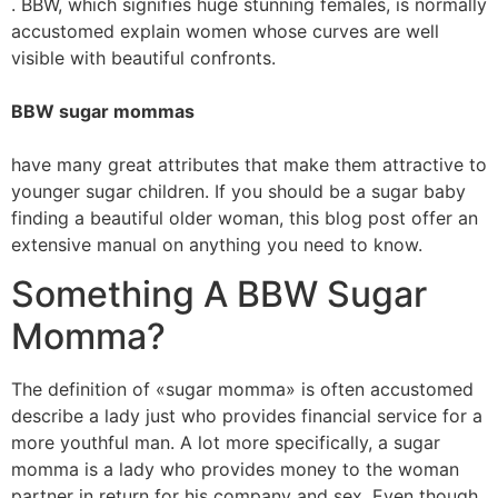
. BBW, which signifies huge stunning females, is normally
accustomed explain women whose curves are well
visible with beautiful confronts.
BBW sugar mommas
have many great attributes that make them attractive to
younger sugar children. If you should be a sugar baby
finding a beautiful older woman, this blog post offer an
extensive manual on anything you need to know.
Something A BBW Sugar
Momma?
The definition of «sugar momma» is often accustomed
describe a lady just who provides financial service for a
more youthful man. A lot more specifically, a sugar
momma is a lady who provides money to the woman
partner in return for his company and sex. Even though