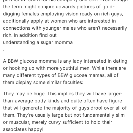
the term might conjure upwards pictures of gold-
digging females employing vision ready on rich guys,
additionally apply at women who are interested in
connections with younger males who aren’t necessarily
rich. In addition find out
understanding a sugar momma
.
A BBW glucose momma is any lady interested in dating
or hooking up with more youthful men. While there are
many different types of BBW glucose mamas, all of
them display some similar faculties:
They may be huge. This implies they will have larger-
than-average body kinds and quite often have figure
that will generate the majority of guys drool over all of
them. They’re usually large but not fundamentally slim
or muscular, merely curvy sufficient to hold their
associates happy!