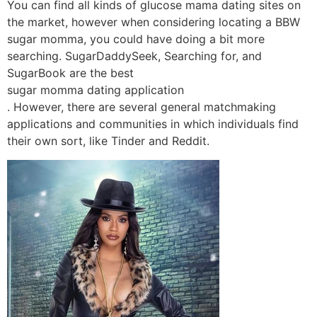
You can find all kinds of glucose mama dating sites on
the market, however when considering locating a BBW
sugar momma, you could have doing a bit more
searching. SugarDaddySeek, Searching for, and
SugarBook are the best
sugar momma dating application
. However, there are several general matchmaking
applications and communities in which individuals find
their own sort, like Tinder and Reddit.