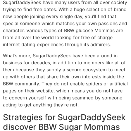
SugarDaddySeek have many users from all over society
trying to find free dates. With a huge selection of brand
new people joining every single day, you’ll find that
special someone which matches your own passions and
character. Various types of BBW glucose Mommas are
from all over the world looking for free of charge
internet dating experiences through its admirers.
What’s more, SugarDaddySeek have been around in
business for decades, in addition to members like all of
them because they supply a secure ecosystem to meet
up with others that share their own interests inside the
BBW community. They do not enable spiders or artificial
pages on their website, which means you do not have
to concern yourself with being scammed by someone
acting to get anything they’re not.
Strategies for SugarDaddySeek
discover BBW Sugar Mommas