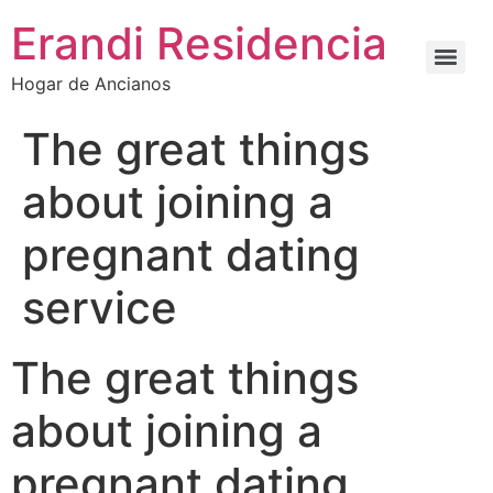
Erandi Residencia
Hogar de Ancianos
The great things
about joining a
pregnant dating
service
The great things
about joining a
pregnant dating