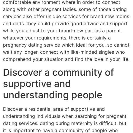
comfortable environment where in order to connect
along with other pregnant ladies. some of those dating
services also offer unique services for brand new moms
and dads. they could provide good advice and support
while you adjust to your brand-new part as a parent.
whatever your requirements, there is certainly a
pregnancy dating service which ideal for you. so cannot
wait any longer. connect with like-minded singles who
comprehend your situation and find the love in your life.
Discover a community of
supportive and
understanding people
Discover a residential area of supportive and
understanding individuals when searching for pregnant
dating services. dating during maternity is difficult, but
it is important to have a community of people who