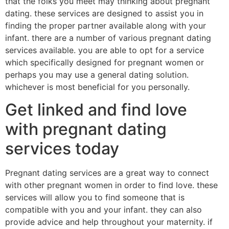
that the folks you meet may thinking about pregnant
dating. these services are designed to assist you in
finding the proper partner available along with your
infant. there are a number of various pregnant dating
services available. you are able to opt for a service
which specifically designed for pregnant women or
perhaps you may use a general dating solution.
whichever is most beneficial for you personally.
Get linked and find love
with pregnant dating
services today
Pregnant dating services are a great way to connect
with other pregnant women in order to find love. these
services will allow you to find someone that is
compatible with you and your infant. they can also
provide
advice and help throughout your maternity. if