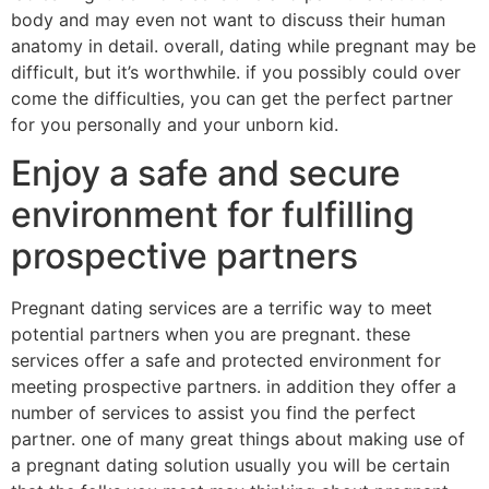
body and may even not want to discuss their human
anatomy in detail. overall, dating while pregnant may be
difficult, but it’s worthwhile. if you possibly could over
come the difficulties, you can get the perfect partner
for you personally and your unborn kid.
Enjoy a safe and secure
environment for fulfilling
prospective partners
Pregnant dating services are a terrific way to meet
potential partners when you are pregnant. these
services offer a safe and protected environment for
meeting prospective partners. in addition they offer a
number of services to assist you find the perfect
partner. one of many great things about making use of
a pregnant dating solution usually you will be certain