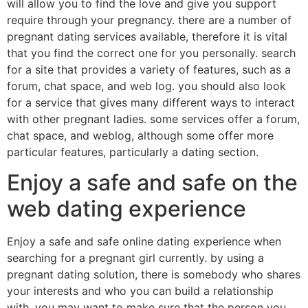
will allow you to find the love and give you support
require through your pregnancy. there are a number of
pregnant dating services available, therefore it is vital
that you find the correct one for you personally. search
for a site that provides a variety of features, such as a
forum, chat space, and web log. you should also look
for a service that gives many different ways to interact
with other pregnant ladies. some services offer a forum,
chat space, and weblog, although some offer more
particular features, particularly a dating section.
Enjoy a safe and safe on the
web dating experience
Enjoy a safe and safe online dating experience when
searching for a pregnant girl currently. by using a
pregnant dating solution, there is somebody who shares
your interests and who you can build a relationship
with. you may want to make sure that the person you