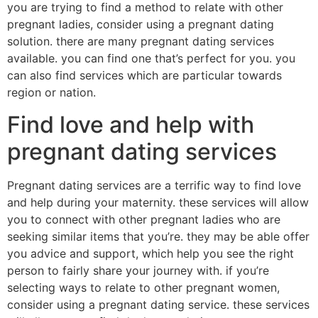
you are trying to find a method to relate with other
pregnant ladies, consider using a pregnant dating
solution. there are many pregnant dating services
available. you can find one that’s perfect for you. you
can also find services which are particular towards
region or nation.
Find love and help with
pregnant dating services
Pregnant dating services are a terrific way to find love
and help during your maternity. these services will allow
you to connect with other pregnant ladies who are
seeking similar items that you’re. they may be able offer
you advice and support, which help you see the right
person to fairly share your journey with. if you’re
selecting ways to relate to other pregnant women,
consider using a pregnant dating service. these services