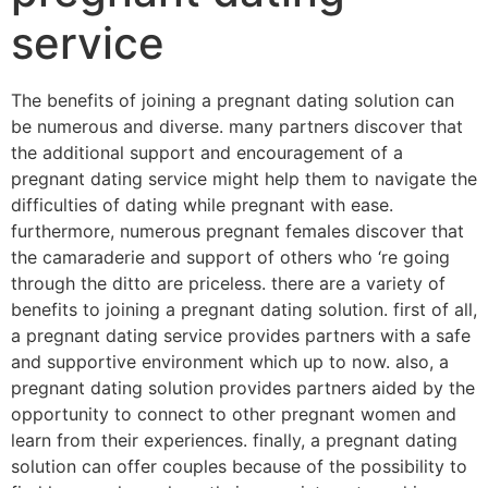
service
The benefits of joining a pregnant dating solution can
be numerous and diverse. many partners discover that
the additional support and encouragement of a
pregnant dating service might help them to navigate the
difficulties of dating while pregnant with ease.
furthermore, numerous pregnant females discover that
the camaraderie and support of others who ‘re going
through the ditto are priceless. there are a variety of
benefits to joining a pregnant dating solution. first of all,
a pregnant dating service provides partners with a safe
and supportive environment which up to now. also, a
pregnant dating solution provides partners aided by the
opportunity to connect to other pregnant women and
learn from their experiences. finally, a pregnant dating
solution can offer couples because of the possibility to