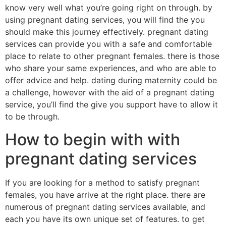
know very well what you’re going right on through. by
using pregnant dating services, you will find the you
should make this journey effectively. pregnant dating
services can provide you with a safe and comfortable
place to relate to other pregnant females. there is those
who share your same experiences, and who are able to
offer advice and help. dating during maternity could be
a challenge, however with the aid of a pregnant dating
service, you’ll find the give you support have to allow it
to be through.
How to begin with with
pregnant dating services
If you are looking for a method to satisfy pregnant
females, you have arrive at the right place. there are
numerous of pregnant dating services available, and
each you have its own unique set of features. to get