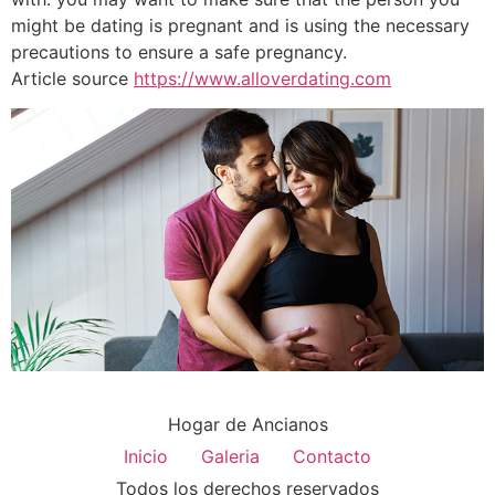
might be dating is pregnant and is using the necessary
precautions to ensure a safe pregnancy.
Article source
https://www.alloverdating.com
Hogar de Ancianos
Inicio
Galeria
Contacto
Todos los derechos reservados