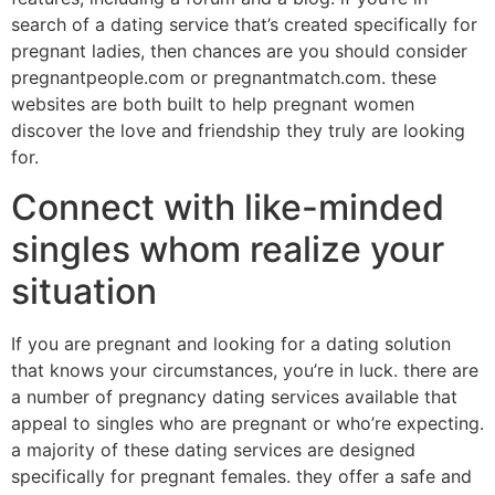
search of a dating service that’s created specifically for
pregnant ladies, then chances are you should consider
pregnantpeople.com or pregnantmatch.com. these
websites are both built to help pregnant women
discover the love and friendship they truly are looking
for.
Connect with like-minded
singles whom realize your
situation
If you are pregnant and looking for a dating solution
that knows your circumstances, you’re in luck. there are
a number of pregnancy dating services available that
appeal to singles who are pregnant or who’re expecting.
a majority of these dating services are designed
specifically for pregnant females. they offer a safe and