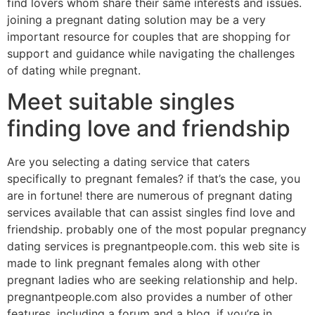
find lovers whom share their same interests and issues.
joining a pregnant dating solution may be a very
important resource for couples that are shopping for
support and guidance while navigating the challenges
of dating while pregnant.
Meet suitable singles
finding love and friendship
Are you selecting a dating service that caters
specifically to pregnant females? if that’s the case, you
are in fortune! there are numerous of pregnant dating
services available that can assist singles find love and
friendship. probably one of the most popular pregnancy
dating services is pregnantpeople.com. this web site is
made to link pregnant females along with other
pregnant ladies who are seeking relationship and help.
pregnantpeople.com also provides a number of other
features, including a forum and a blog. if you’re in