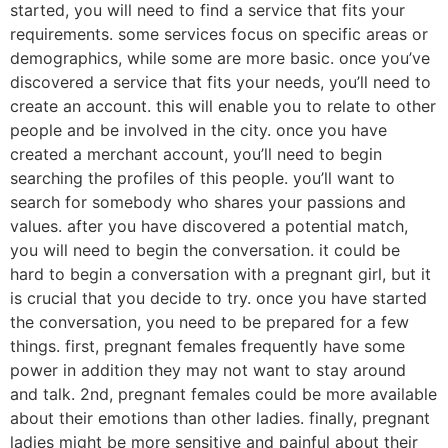
started, you will need to find a service that fits your
requirements. some services focus on specific areas or
demographics, while some are more basic. once you’ve
discovered a service that fits your needs, you’ll need to
create an account. this will enable you to relate to other
people and be involved in the city. once you have
created a merchant account, you’ll need to begin
searching the profiles of this people. you’ll want to
search for somebody who shares your passions and
values. after you have discovered a potential match,
you will need to begin the conversation. it could be
hard to begin a conversation with a pregnant girl, but it
is crucial that you decide to try. once you have started
the conversation, you need to be prepared for a few
things. first, pregnant females frequently have some
power in addition they may not want to stay around
and talk. 2nd, pregnant females could be more available
about their emotions than other ladies. finally, pregnant
ladies might be more sensitive and painful about their