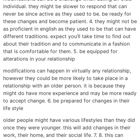
individual. they might be slower to respond that can
never be since active as they used to be. be ready for
these changes and become patient. 4. they might not be
as proficient in english as they used to be that can have
different traditions. expect you’ll take time to find out
about their tradition and to communicate in a fashion
that is comfortable for them. 5. be equipped for
alterations in your relationship
modifications can happen in virtually any relationship,
however they could be more likely to take place in a
relationship with an older person. it is because they
might do have more experience and may be more ready
to accept change. 6. be prepared for changes in their
life style
older people might have various lifestyles than they did
once they were younger. this will add changes in their
work, their home, and their social life. 7. 8. this can