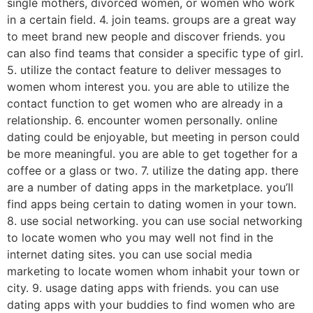
single mothers, divorced women, or women who work
in a certain field. 4. join teams. groups are a great way
to meet brand new people and discover friends. you
can also find teams that consider a specific type of girl.
5. utilize the contact feature to deliver messages to
women whom interest you. you are able to utilize the
contact function to get women who are already in a
relationship. 6. encounter women personally. online
dating could be enjoyable, but meeting in person could
be more meaningful. you are able to get together for a
coffee or a glass or two. 7. utilize the dating app. there
are a number of dating apps in the marketplace. you’ll
find apps being certain to dating women in your town.
8. use social networking. you can use social networking
to locate women who you may well not find in the
internet dating sites. you can use social media
marketing to locate women whom inhabit your town or
city. 9. usage dating apps with friends. you can use
dating apps with your buddies to find women who are