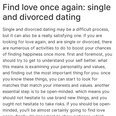
Find love once again: single
and divorced dating
Single and divorced dating may be a difficult process,
but it can also be a really satisfying one. if you are
looking for love again, and are single or divorced, there
are numerous of activities to do to boost your chances
of finding happiness once more. first and foremost, you
should try to get to understand your self better. what
this means is examining your personality and values,
and finding out the most important thing for you. once
you know these things, you can start to look for
matches that match your interests and values. another
essential step is to be open-minded. which means you
should not hesitate to use brand new things, and you
ought not hesitate to take risks. if you should be open-
minded, you’ll be almost certainly going to find love