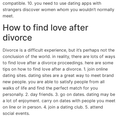
compatible. 10. you need to use dating apps with
strangers discover women whom you wouldn’t normally
meet.
How to find love after
divorce
Divorce is a difficult experience, but it’s perhaps not the
conclusion of the world. in reality, there are lots of ways
to find love after a divorce proceedings. here are some
tips on how to find love after a divorce. 1. join online
dating sites. dating sites are a great way to meet brand
new people. you are able to satisfy people from all
walks of life and find the perfect match for you
personally. 2. day friends. 3. go on dates. dating may be
a lot of enjoyment. carry on dates with people you meet
on line or in person. 4. join a dating club. 5. attend
social events.