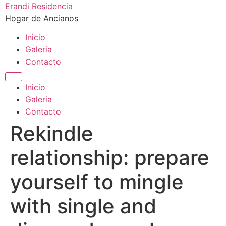
Ir
Erandi Residencia
al
Hogar de Ancianos
contenido
Inicio
Galeria
Contacto
Inicio
Galeria
Contacto
Rekindle
relationship: prepare
yourself to mingle
with single and