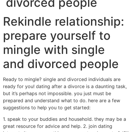
divorced people
Rekindle relationship:
prepare yourself to
mingle with single
and divorced people
Ready to mingle? single and divorced individuals are
ready for you! dating after a divorce is a daunting task,
but it’s perhaps not impossible. you just must be
prepared and understand what to do. here are a few
suggestions to help you to get started:
1. speak to your buddies and household. they may be a
great resource for advice and help. 2. join dating