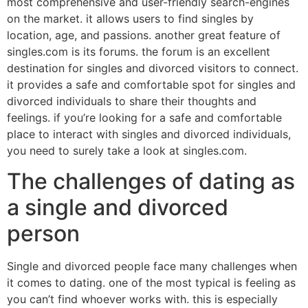
most comprehensive and user-friendly search-engines
on the market. it allows users to find singles by
location, age, and passions. another great feature of
singles.com is its forums. the forum is an excellent
destination for singles and divorced visitors to connect.
it provides a safe and comfortable spot for singles and
divorced individuals to share their thoughts and
feelings. if you’re looking for a safe and comfortable
place to interact with singles and divorced individuals,
you need to surely take a look at singles.com.
The challenges of dating as
a single and divorced
person
Single and divorced people face many challenges when
it comes to dating. one of the most typical is feeling as
you can’t find whoever works with. this is especially