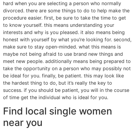
hard when you are selecting a person who normally
divorced. there are some things to do to help make the
procedure easier. first, be sure to take the time to get
to know yourself. this means understanding your
interests and why is you pleased. it also means being
honest with yourself by what you’re looking for. second,
make sure to stay open-minded. what this means is
maybe not being afraid to use brand new things and
meet new people. additionally means being prepared to
take the opportunity on a person who may possibly not
be ideal for you. finally, be patient. this may look like
the hardest thing to do, but it’s really the key to
success. if you should be patient, you will in the course
of time get the individual who is ideal for you.
Find local single women
near you