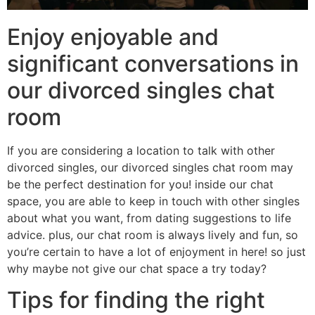
Enjoy enjoyable and
significant conversations in
our divorced singles chat
room
If you are considering a location to talk with other
divorced singles, our divorced singles chat room may
be the perfect destination for you! inside our chat
space, you are able to keep in touch with other singles
about what you want, from dating suggestions to life
advice. plus, our chat room is always lively and fun, so
you’re certain to have a lot of enjoyment in here! so just
why maybe not give our chat space a try today?
Tips for finding the right