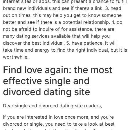
internet sites or apps. this can present a chance to fulfill
brand new individuals and see if there’s a link. 3. head
out on times. this may help you get to know someone
better and see if there is a potential relationship. 4. do
not be afraid to inquire of for assistance. there are
many dating services available that will help you
discover the best individual. 5. have patience. it will
take time and energy to find the right individual, but it is
worthwhile.
Find love again: the most
effective single and
divorced dating site
Dear single and divorced dating site readers,
if you are interested in love once more, and you’re
divorced or single, you need to take a look at best