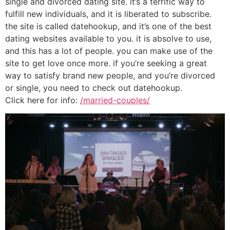
single and divorced dating site. it’s a terrific way to
fulfill new individuals, and it is liberated to subscribe.
the site is called datehookup, and it’s one of the best
dating websites available to you. it is absolve to use,
and this has a lot of people. you can make use of the
site to get love once more. if you’re seeking a great
way to satisfy brand new people, and you’re divorced
or single, you need to check out datehookup.
Click here for info:
/married-couples/