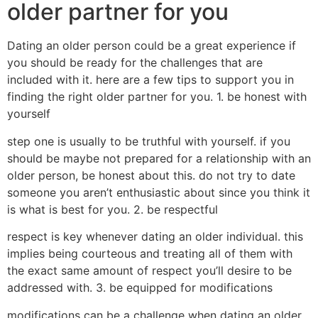
older partner for you
Dating an older person could be a great experience if
you should be ready for the challenges that are
included with it. here are a few tips to support you in
finding the right older partner for you. 1. be honest with
yourself
step one is usually to be truthful with yourself. if you
should be maybe not prepared for a relationship with an
older person, be honest about this. do not try to date
someone you aren’t enthusiastic about since you think it
is what is best for you. 2. be respectful
respect is key whenever dating an older individual. this
implies being courteous and treating all of them with
the exact same amount of respect you’ll desire to be
addressed with. 3. be equipped for modifications
modifications can be a challenge when dating an older