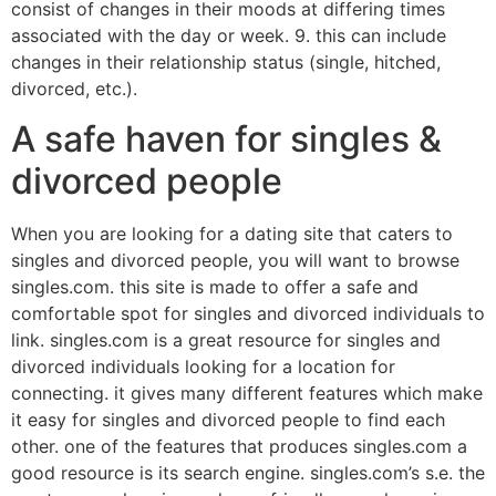
consist of changes in their moods at differing times
associated with the day or week. 9. this can include
changes in their relationship status (single, hitched,
divorced, etc.).
A safe haven for singles &
divorced people
When you are looking for a dating site that caters to
singles and divorced people, you will want to browse
singles.com. this site is made to offer a safe and
comfortable spot for singles and divorced individuals to
link. singles.com is a great resource for singles and
divorced individuals looking for a location for
connecting. it gives many different features which make
it easy for singles and divorced people to find each
other. one of the features that produces singles.com a
good resource is its search engine. singles.com’s s.e. the