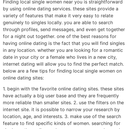
Finding local single women near you is straightforward
by using online dating services. these sites provide a
variety of features that make it very easy to relate
genuinely to singles locally. you are able to search
through profiles, send messages, and even get together
for a night out together. one of the best reasons for
having online dating is the fact that you will find singles
in any location. whether you are looking for a romantic
date in your city or a female who lives in a new city,
internet dating will allow you to find the perfect match.
below are a few tips for finding local single women on
online dating sites:
1. begin with the favorite online dating sites. these sites
have actually a big user base and they are frequently
more reliable than smaller sites. 2. use the filters on the
internet site. it is possible to narrow your research by
location, age, and interests. 3. make use of the search
feature to find specific kinds of women. searching for