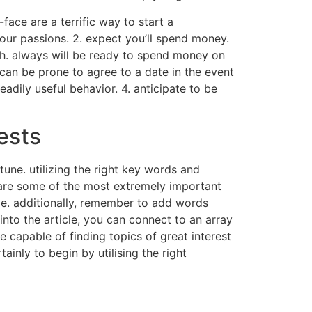
face are a terrific way to start a
our passions. 2. expect you’ll spend money.
sh. always will be ready to spend money on
 can be prone to agree to a date in the event
adily useful behavior. 4. anticipate to be
ests
une. utilizing the right key words and
e are some of the most extremely important
ge. additionally, remember to add words
into the article, you can connect to an array
be capable of finding topics of great interest
ainly to begin by utilising the right