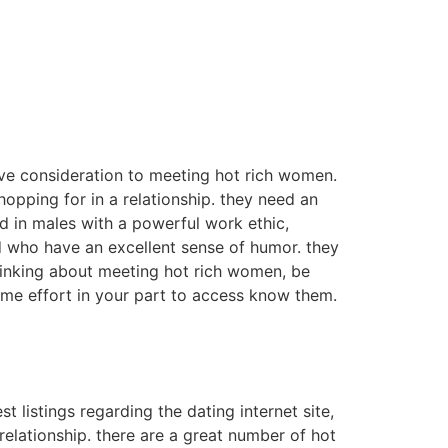
give consideration to meeting hot rich women.
opping for in a relationship. they need an
d in males with a powerful work ethic,
d who have an excellent sense of humor. they
thinking about meeting hot rich women, be
some effort in your part to access know them.
t listings regarding the dating internet site,
elationship. there are a great number of hot