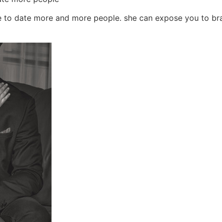
ce to date more and more people. she can expose you to bran