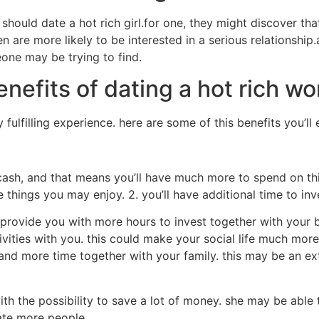
hould date a hot rich girl.for one, they might discover th
n are more likely to be interested in a serious relationship
one may be trying to find.
nefits of dating a hot rich w
ulfilling experience. here are some of this benefits you’ll 
ash, and that means you’ll have much more to spend on thin
 things you may enjoy. 2. you’ll have additional time to in
y provide you with more hours to invest together with your
ivities with you. this could make your social life much more
nd more time together with your family. this may be an extr
th the possibility to save a lot of money. she may be abl
date more people