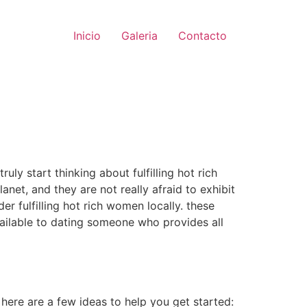
Inicio
Galeria
Contacto
uly start thinking about fulfilling hot rich
anet, and they are not really afraid to exhibit
er fulfilling hot rich women locally. these
vailable to dating someone who provides all
 here are a few ideas to help you get started: