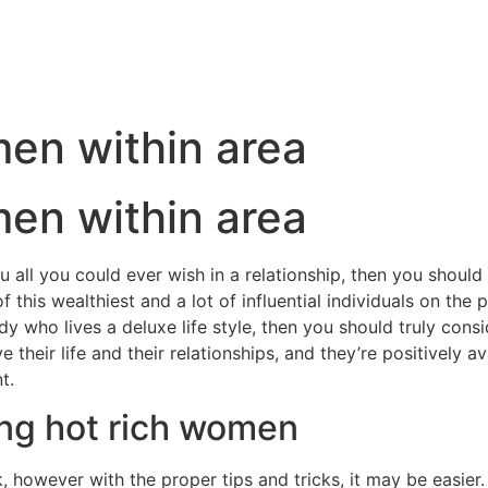
en within area
en within area
all you could ever wish in a relationship, then you should tr
is wealthiest and a lot of influential individuals on the pl
dy who lives a deluxe life style, then you should truly consid
heir life and their relationships, and they’re positively a
t.
ting hot rich women
 however with the proper tips and tricks, it may be easier.