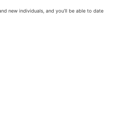
d new individuals, and you’ll be able to date