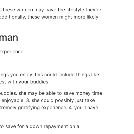
at these women may have the lifestyle they’re
.additionally, these women might more likely
oman
experience:
gs you enjoy. this could include things like
vest with your buddies
 buddies. she may be able to save money time
 enjoyable. 3. she could possibly just take
emely gratifying experience. 4. you’ll have
e to save for a down repayment on a