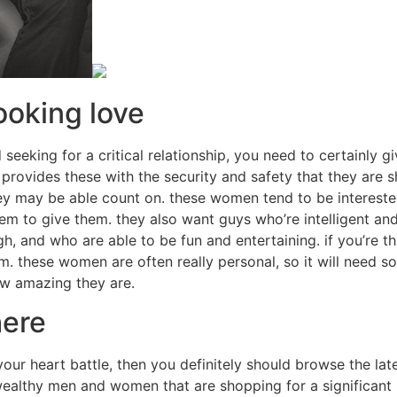
ooking love
 seeking for a critical relationship, you need to certainly 
ovides these with the security and safety that they are sh
ey may be able count on. these women tend to be intereste
em to give them. they also want guys who’re intelligent an
h, and who are able to be fun and entertaining. if you’re 
m. these women are often really personal, so it will need 
ow amazing they are.
here
ur heart battle, then you definitely should browse the lates
ealthy men and women that are shopping for a significant r