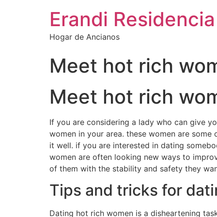
Erandi Residencia
Hogar de Ancianos
Meet hot rich wom
Meet hot rich wom
If you are considering a lady who can give you 
women in your area. these women are some of th
it well. if you are interested in dating somebo
women are often looking new ways to improve t
of them with the stability and safety they wan
Tips and tricks for da
Dating hot rich women is a disheartening task,