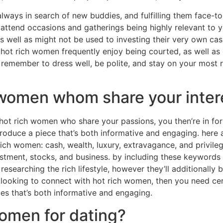
always in search of new buddies, and fulfilling them face-to-
 attend occasions and gatherings being highly relevant to y
as well as might not be used to investing their very own ca
3. hot rich women frequently enjoy being courted, as well as
remember to dress well, be polite, and stay on your most re
 women whom share your inter
hot rich women who share your passions, you then’re in fort
 produce a piece that’s both informative and engaging. her
ich women: cash, wealth, luxury, extravagance, and privile
estment, stocks, and business. by including these keywords 
r researching the rich lifestyle, however they’ll additionally 
e looking to connect with hot rich women, then you need cert
es that’s both informative and engaging.
omen for dating?