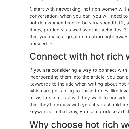
1. start with networking. hot rich women will 
conversation. when you can, you will need to
hot rich women tend to be very spendthrift, 
times, products, as well as other activities. 
that you make a great impression right away. 
pursued. 5.
Connect with hot rich
If you are considering a way to connect with 
incorporating them into the article, you can
keywords to include when writing about hot r
which are pertaining to these topics, like inv
of visitors. not just will they want to conside
that they’ll discuss with you. if you should b
keywords. in that way, you can produce articl
Why choose hot rich w