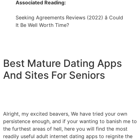
Associated Reading:
Seeking Agreements Reviews (2022) â Could
It Be Well Worth Time?
Best Mature Dating Apps
And Sites For Seniors
Alright, my excited beavers, We have tried your own
persistence enough, and if your wanting to banish me to
the furthest areas of hell, here you will find the most
readily useful adult internet dating apps to reignite the