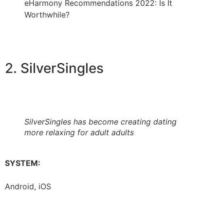
eHarmony Recommendations 2022: Is It
Worthwhile?
2. SilverSingles
SilverSingles has become creating dating
more relaxing for adult adults
SYSTEM:
Android, iOS