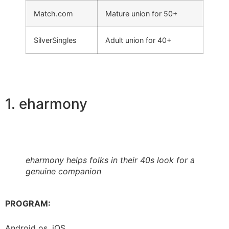
Match.com
Mature union for 50+
SilverSingles
Adult union for 40+
1. eharmony
eharmony helps folks in their 40s look for a
genuine companion
PROGRAM:
Android os, iOS