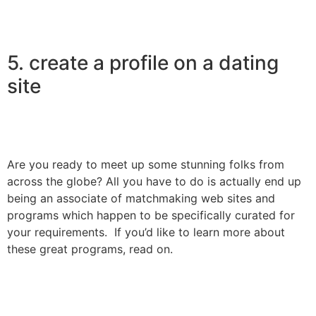
5. create a profile on a dating
site
Are you ready to meet up some stunning folks from
across the globe? All you have to do is actually end up
being an associate of matchmaking web sites and
programs which happen to be specifically curated for
your requirements. If you’d like to learn more about
these great programs, read on.