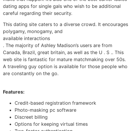
dating apps for single gals who wish to be additional
careful regarding their security.
This dating site caters to a diverse crowd. It encourages
polygamy, monogamy, and
available interactions
. The majority of Ashley Madison’s users are from
Canada, Brazil, great britain, as well as the U . S .. This
web site is fantastic for mature matchmaking over 50s.
A traveling guy option is available for those people who
are constantly on the go.
Features:
Credit-based registration framework
Photo-masking pc software
Discreet billing
Options for keeping virtual times
Two-factor authentication