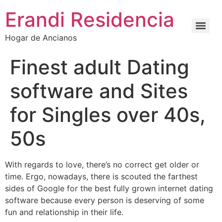
Erandi Residencia
Hogar de Ancianos
Finest adult Dating
software and Sites
for Singles over 40s,
50s
With regards to love, there’s no correct get older or
time. Ergo, nowadays, there is scouted the farthest
sides of Google for the best fully grown internet dating
software because every person is deserving of some
fun and relationship in their life.