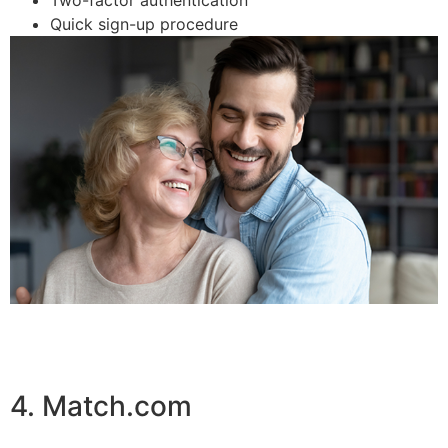
Quick sign-up procedure
4. Match.com