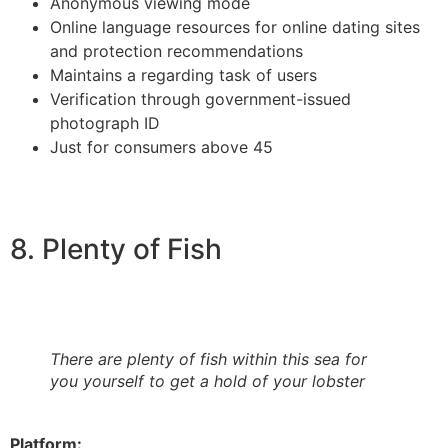
Anonymous viewing mode
Online language resources for online dating sites
and protection recommendations
Maintains a regarding task of users
Verification through government-issued
photograph ID
Just for consumers above 45
8. Plenty of Fish
There are plenty of fish within this sea for
you yourself to get a hold of your lobster
Platform: