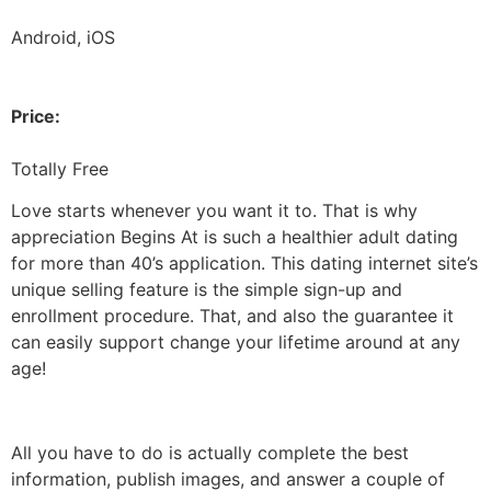
Android, iOS
Price:
Totally Free
Love starts whenever you want it to. That is why
appreciation Begins At is such a healthier adult dating
for more than 40’s application. This dating internet site’s
unique selling feature is the simple sign-up and
enrollment procedure. That, and also the guarantee it
can easily support change your lifetime around at any
age!
All you have to do is actually complete the best
information, publish images, and answer a couple of