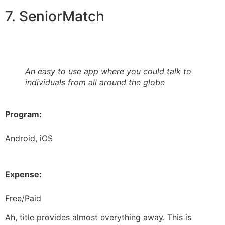
7. SeniorMatch
An easy to use app where you could talk to
individuals from all around the globe
Program:
Android, iOS
Expense:
Free/Paid
Ah, title provides almost everything away. This is