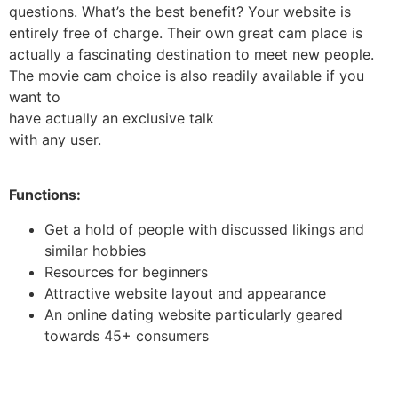
questions. What’s the best benefit? Your website is
entirely free of charge. Their own great cam place is
actually a fascinating destination to meet new people.
The movie cam choice is also readily available if you
want to
have actually an exclusive talk
with any user.
Functions:
Get a hold of people with discussed likings and
similar hobbies
Resources for beginners
Attractive website layout and appearance
An online dating website particularly geared
towards 45+ consumers