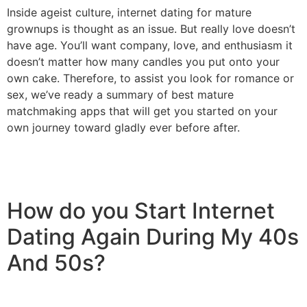
Inside ageist culture, internet dating for mature
grownups is thought as an issue. But really love doesn’t
have age. You’ll want company, love, and enthusiasm it
doesn’t matter how many candles you put onto your
own cake. Therefore, to assist you look for romance or
sex, we’ve ready a summary of best mature
matchmaking apps that will get you started on your
own journey toward gladly ever before after.
How do you Start Internet
Dating Again During My 40s
And 50s?