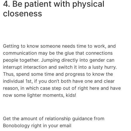
4. Be patient with physical
closeness
Getting to know someone needs time to work, and
communication may be the glue that connections
people together. Jumping directly into gender can
interrupt interaction and switch it into a lusty hurry.
Thus, spend some time and progress to know the
individual 1st, if you don’t both have one and clear
reason, in which case step out of right here and have
now some lighter moments, kids!
Get the amount of relationship guidance from
Bonobology right in your email