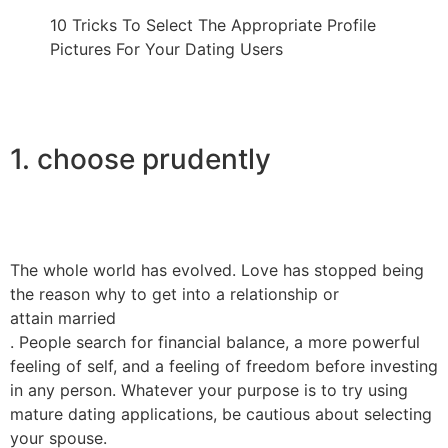
10 Tricks To Select The Appropriate Profile
Pictures For Your Dating Users
1. choose prudently
The whole world has evolved. Love has stopped being
the reason why to get into a relationship or
attain married
. People search for financial balance, a more powerful
feeling of self, and a feeling of freedom before investing
in any person. Whatever your purpose is to try using
mature dating applications, be cautious about selecting
your spouse.