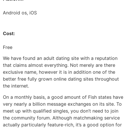
Android os, iOS
Cost:
Free
We have found an adult dating site with a reputation
that claims almost everything. Not merely are there
exclusive name, however it is in addition one of the
better free fully grown online dating sites throughout
the internet.
On a monthly basis, a good amount of Fish states have
very nearly a billion message exchanges on its site. To
meet up with qualified singles, you don’t need to join
the community forum. Although matchmaking service
actually particularly feature-rich, it’s a good option for