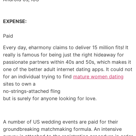
EXPENSE:
Paid
Every day, eharmony claims to deliver 15 million fits! It
really is famous for being just the right hideaway for
passionate partners within 40s and 50s, which makes it
one of the better adult internet dating apps. It could not
for an individual trying to find
mature women dating
sites to own a
no-strings-attached fling
but is surely for anyone looking for love.
A number of US wedding events are paid for their
groundbreaking matchmaking formula. An intensive