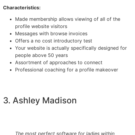
Characteristics:
Made membership allows viewing of all of the
profile website visitors
Messages with browse invoices
Offers a no cost introductory test
Your website is actually specifically designed for
people above 50 years
Assortment of approaches to connect
Professional coaching for a profile makeover
3. Ashley Madison
The most perfect software for ladies within