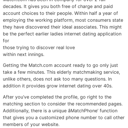
decades. It gives you both free of charge and paid
account choices to their people. Within half a year of
employing the working platform, most consumers state
they have discovered their ideal associates. This might
be the perfect earlier ladies internet dating application
for
those trying to discover real love
within next innings.
Getting the Match.com account ready to go only just
take a few minutes. This elderly matchmaking service,
unlike others, does not ask too many questions. In
addition it provides grow internet dating over 40s.
After you’ve completed the profile, go right to the
matching section to consider the recommended pages.
Additionally, there is a unique âMatchPhone’ function
that gives you a customized phone number to call other
members of your website.