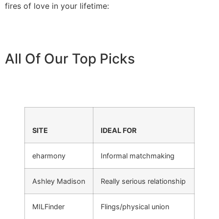
fires of love in your lifetime:
All Of Our Top Picks
SITE
IDEAL FOR
eharmony
Informal matchmaking
Ashley Madison
Really serious relationship
MILFinder
Flings/physical union