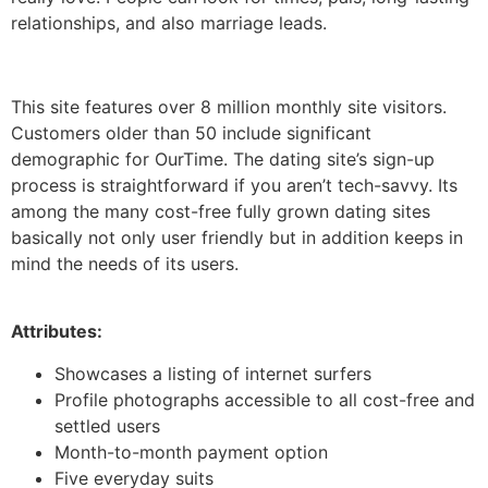
relationships, and also marriage leads.
This site features over 8 million monthly site visitors.
Customers older than 50 include significant
demographic for OurTime. The dating site’s sign-up
process is straightforward if you aren’t tech-savvy. Its
among the many cost-free fully grown dating sites
basically not only user friendly but in addition keeps in
mind the needs of its users.
Attributes:
Showcases a listing of internet surfers
Profile photographs accessible to all cost-free and
settled users
Month-to-month payment option
Five everyday suits