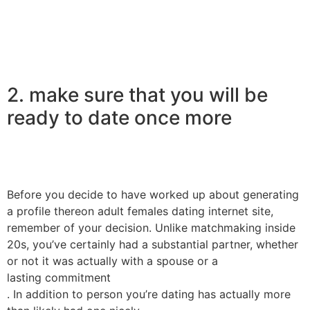
2. make sure that you will be
ready to date once more
Before you decide to have worked up about generating
a profile thereon adult females dating internet site,
remember of your decision. Unlike matchmaking inside
20s, you’ve certainly had a substantial partner, whether
or not it was actually with a spouse or a
lasting commitment
. In addition to person you’re dating has actually more