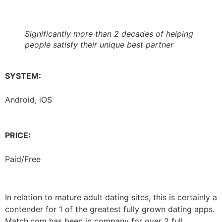
Significantly more than 2 decades of helping
people satisfy their unique best partner
SYSTEM:
Android, iOS
PRICE:
Paid/Free
In relation to mature adult dating sites, this is certainly a
contender for 1 of the greatest fully grown dating apps.
Match.com has been in company for over 2 full