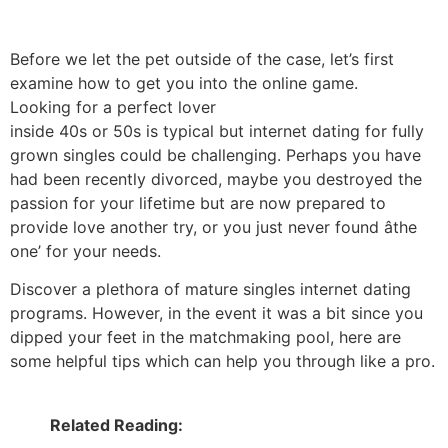
Before we let the pet outside of the case, let’s first
examine how to get you into the online game.
Looking for a perfect lover
inside 40s or 50s is typical but internet dating for fully
grown singles could be challenging. Perhaps you have
had been recently divorced, maybe you destroyed the
passion for your lifetime but are now prepared to
provide love another try, or you just never found âthe
one’ for your needs.
Discover a plethora of mature singles internet dating
programs. However, in the event it was a bit since you
dipped your feet in the matchmaking pool, here are
some helpful tips which can help you through like a pro.
Related Reading: