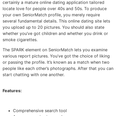
certainly a mature online dating application tailored
locate love for people over 40s and 50s. To produce
your own SeniorMatch profile, you merely require
several fundamental details. This online dating site lets
you upload up to 20 pictures. You should also state
whether you’ve got children and whether you drink or
smoke cigarettes.
The SPARK element on SeniorMatch lets you examine
various report pictures. You’ve got the choice of liking
or passing the profile. It’s known as a match when two
people like each other’s photographs. After that you can
start chatting with one another.
Features:
Comprehensive search tool