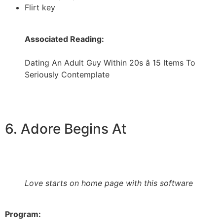
Flirt key
Associated Reading:
Dating An Adult Guy Within 20s â 15 Items To
Seriously Contemplate
6. Adore Begins At
Love starts on home page with this software
Program: