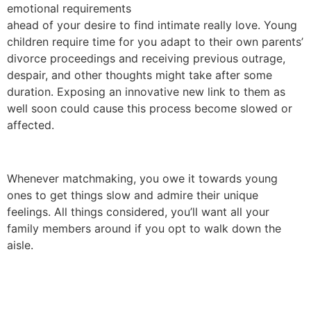
emotional requirements
ahead of your desire to find intimate really love. Young
children require time for you adapt to their own parents’
divorce proceedings and receiving previous outrage,
despair, and other thoughts might take after some
duration. Exposing an innovative new link to them as
well soon could cause this process become slowed or
affected.
Whenever matchmaking, you owe it towards young
ones to get things slow and admire their unique
feelings. All things considered, you’ll want all your
family members around if you opt to walk down the
aisle.