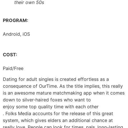
their own 50s
PROGRAM:
Android, iOS
COST:
Paid/Free
Dating for adult singles is created effortless as a
consequence of OurTime. As the title implies, this really
is an awesome mature matchmaking app when it comes
down to silver-haired foxes who want to
enjoy some top quality time with each other
. Folks Media accounts for the release of this great
system, which gives elders an additional chance at
really love. People can look for times, pals, long-lasting