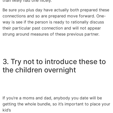
than likely had one nicely.
Be sure you plus day have actually both prepared these
connections and so are prepared move forward. One-
way is see if the person is ready to rationally discuss
their particular past connection and will not appear
strung around measures of these previous partner.
3. Try not to introduce these to
the children overnight
If you’re a moms and dad, anybody you date will be
getting the whole bundle, so it’s important to place your
kid’s