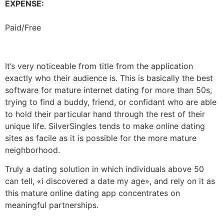
EXPENSE:
Paid/Free
It’s very noticeable from title from the application
exactly who their audience is. This is basically the best
software for mature internet dating for more than 50s,
trying to find a buddy, friend, or confidant who are able
to hold their particular hand through the rest of their
unique life. SilverSingles tends to make online dating
sites as facile as it is possible for the more mature
neighborhood.
Truly a dating solution in which individuals above 50
can tell, «i discovered a date my age», and rely on it as
this mature online dating app concentrates on
meaningful partnerships.