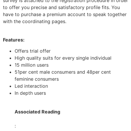
survey is attached to the registration procedure in order
to offer you precise and satisfactory profile fits. You
have to purchase a premium account to speak together
with the coordinating pages.
Features:
Offers trial offer
High quality suits for every single individual
15 million users
51per cent male consumers and 48per cent
feminine consumers
Led interaction
In depth users
Associated Reading
: