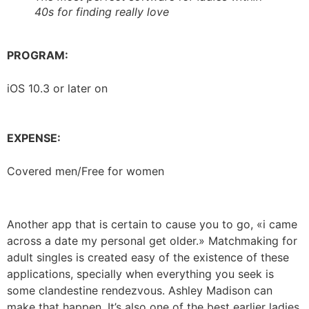
40s for finding really love
PROGRAM:
iOS 10.3 or later on
EXPENSE:
Covered men/Free for women
Another app that is certain to cause you to go, «i came
across a date my personal get older.» Matchmaking for
adult singles is created easy of the existence of these
applications, specially when everything you seek is
some clandestine rendezvous. Ashley Madison can
make that happen. It’s also one of the best earlier ladies