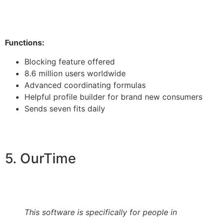
Functions:
Blocking feature offered
8.6 million users worldwide
Advanced coordinating formulas
Helpful profile builder for brand new consumers
Sends seven fits daily
5. OurTime
This software is specifically for people in